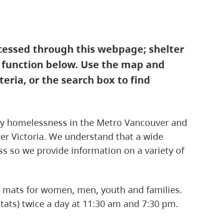
ccessed through this webpage; shelter
t function below. Use the map and
iteria, or the search box to find
 by homelessness in the Metro Vancouver and
ater Victoria. We understand that a wide
s so we provide information on a variety of
nd mats for women, men, youth and families.
tats) twice a day at 11:30 am and 7:30 pm.