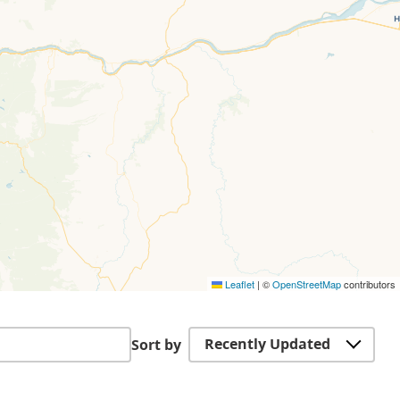
Leaflet
|
©
OpenStreetMap
contributors
Recently Updated
Sort by