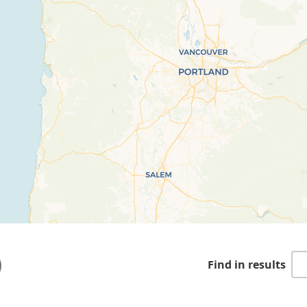
Find in results