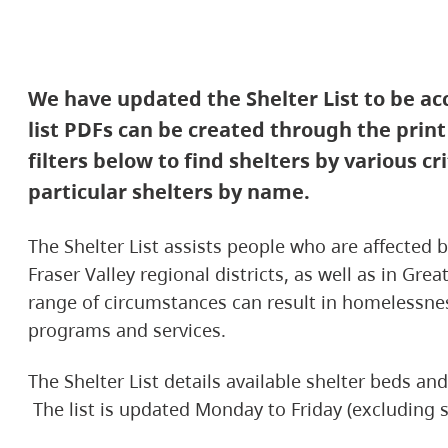
We have updated the Shelter List to be a
list PDFs can be created through the prin
filters below to find shelters by various cr
particular shelters by name.
The Shelter List assists people who are affected
Fraser Valley regional districts, as well as in Gre
range of circumstances can result in homelessnes
programs and services.
The Shelter List details available shelter beds a
The list is updated Monday to Friday (excluding s