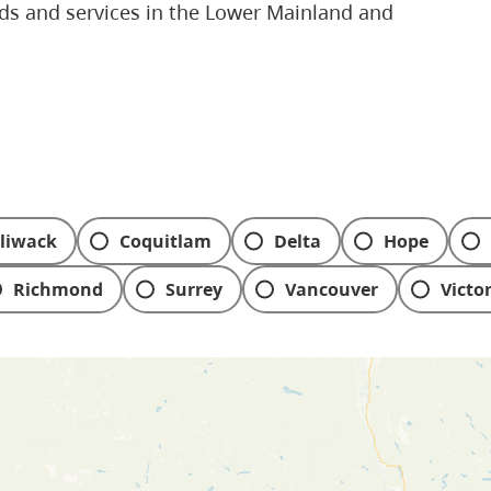
eds and services in the Lower Mainland and
lliwack
Coquitlam
Delta
Hope
Richmond
Surrey
Vancouver
Victo