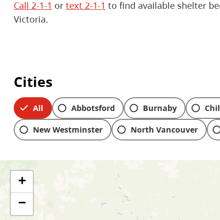
Call 2-1-1
or
text 2-1-1
to find available shelter b
Victoria.
Cities
All
Abbotsford
Burnaby
Chi
New Westminster
North Vancouver
Skip to people & service filters
+
−