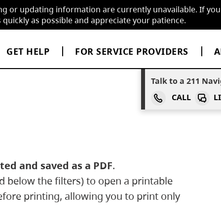
ng or updating information are currently unavailable. If you
quickly as possible and appreciate your patience.
GET HELP
FOR SERVICE PROVIDERS
A
Talk to a
two one
211
Navi
CALL
L
inted and saved as a PDF
.
 below the filters) to open a printable
before printing, allowing you to print only