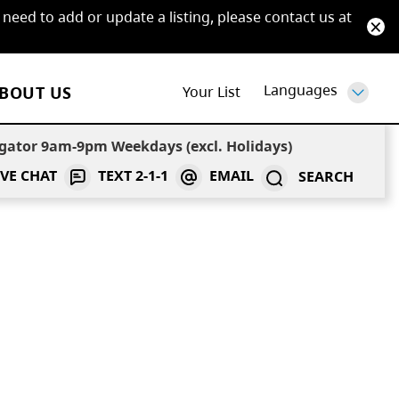
 need to add or update a listing, please contact us at
Languages
BOUT US
Your
List
 one
gator 9am-9pm Weekdays (excl. Holidays)
IVE CHAT
TEXT
2-1-1
EMAIL
SEARCH