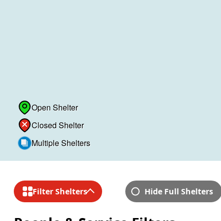
Open Shelter
Closed Shelter
Multiple Shelters
Skip to shelter lists
Filter Shelters
Hide Full Shelters