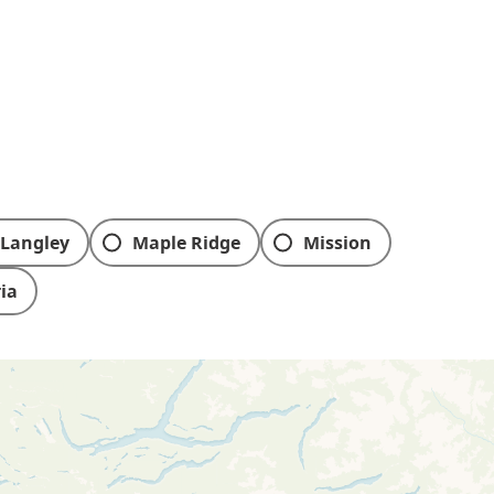
Langley
Maple Ridge
Mission
ria