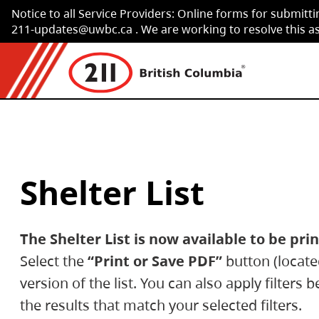
Notice to all Service Providers: Online forms for submitti
Skip to Content
211-updates@uwbc.ca . We are working to resolve this as 
Shelter List
The Shelter List is now available to be pr
Select the
“Print or Save PDF”
button (located
version of the list. You can also apply filters 
the results that match your selected filters.